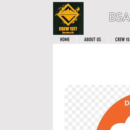
BSA
HOME
ABOUT US
CREW 15