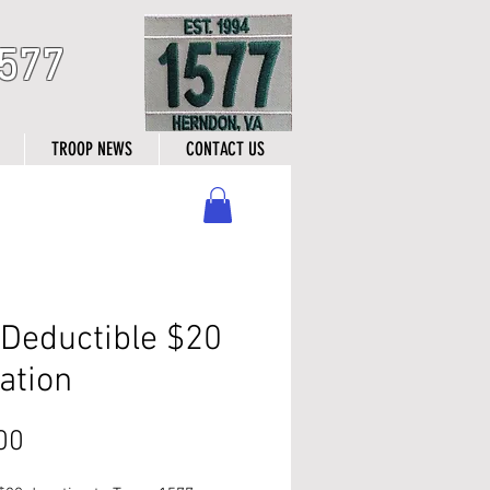
577
TROOP NEWS
CONTACT US
 Deductible $20
ation
Price
00