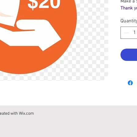
Make a 
Thank y
Quantit
eated with
Wix.com