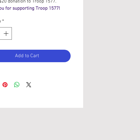
$20 donation to Troop 1577.
ou for supporting Troop 1577!
y
*
Add to Cart