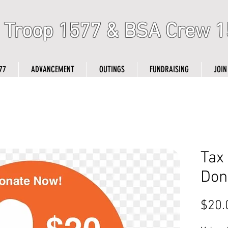
 Troop 1577 & BSA Crew 1
77
ADVANCEMENT
OUTINGS
FUNDRAISING
JOIN
Tax
Don
$20.