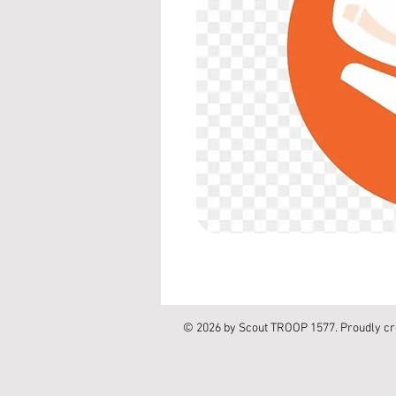
© 2026 by Scout TROOP 1577. Proudly cr