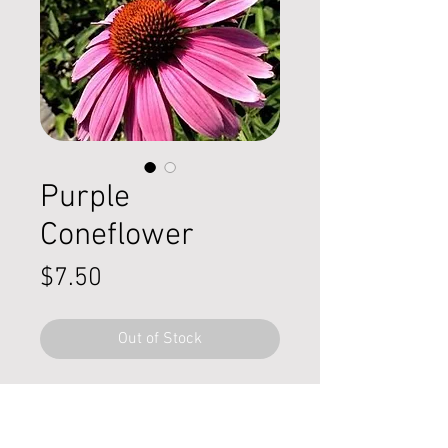
Purple
Coneflower
Price
$7.50
Out of Stock
Echinacea ‘purpea’
,
commonly
known as purple coneflower, is a
hardy native perennial valued for its