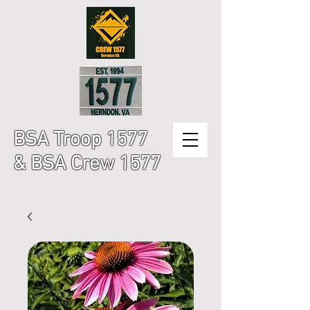
BSA Troop 1577
& BSA Crew 1577